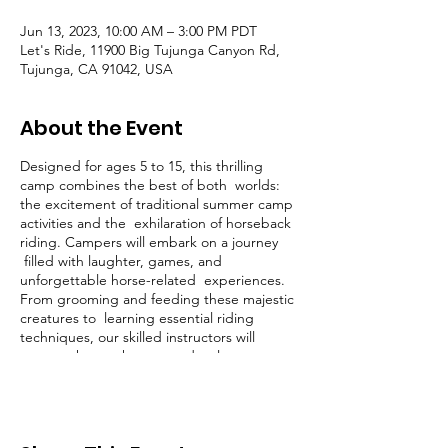
Jun 13, 2023, 10:00 AM – 3:00 PM PDT
Let's Ride, 11900 Big Tujunga Canyon Rd,
Tujunga, CA 91042, USA
About the Event
Designed for ages 5 to 15, this thrilling
camp combines the best of both worlds:
the excitement of traditional summer camp
activities and the exhilaration of horseback
riding. Campers will embark on a journey
filled with laughter, games, and
unforgettable horse-related experiences.
From grooming and feeding these majestic
creatures to learning essential riding
techniques, our skilled instructors will
ensure that each camper develops
confidence, respect, and a deep
appreciation for these incredible animals.
So, get ready to trot, canter, and make
lifelong memories at our one-of-a-kind