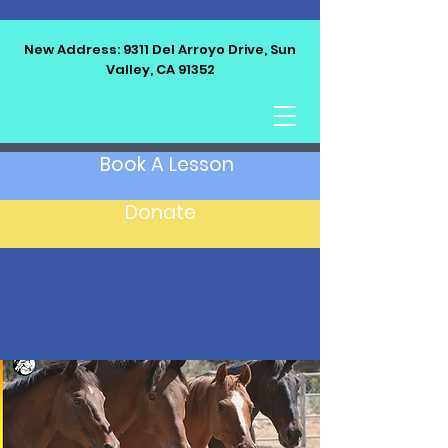
New Address: 9311 Del Arroyo Drive, Sun
Valley, CA 91352
LET'S RIDE EQUINE
Book A Lesson
Donate