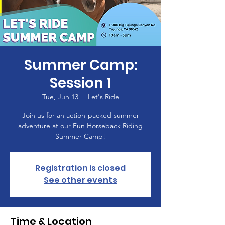
Summer Camp:
Session 1
Tue, Jun 13
  |  
Let's Ride
Join us for an action-packed summer
adventure at our Fun Horseback Riding
Summer Camp!
Registration is closed
See other events
Time & Location